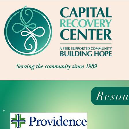
Serving the community since 1989
Resou