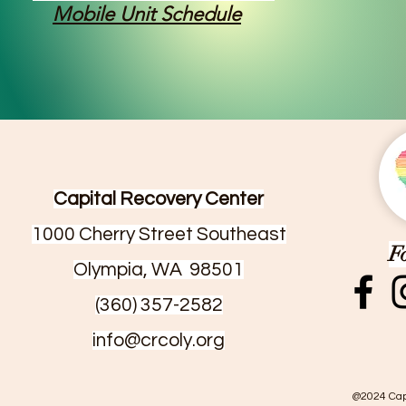
Mobile Unit Schedule
Capital Recovery Center
1000 Cherry Street Southeast
F
Olympia, WA 98501
(360) 357-2582
info@crcoly.org
@2024 Cap