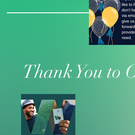
Thank You to 