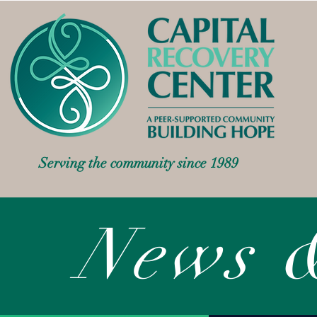
Serving the community since 1989
News 